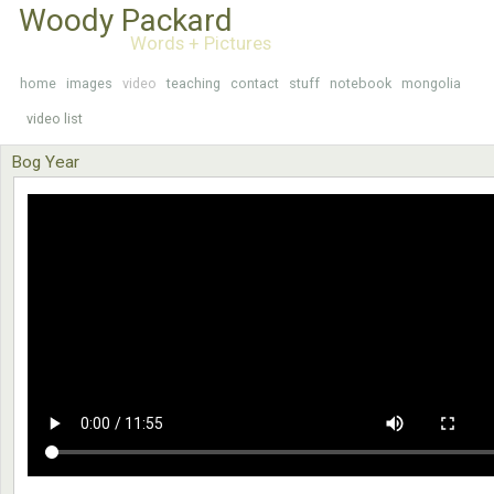
Woody Packard
Words + Pictures
home
images
video
teaching
contact
stuff
notebook
mongolia
video list
Bog Year