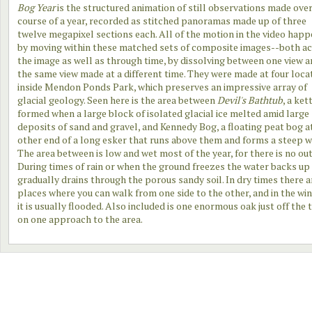
Bog Year
is the structured animation of still observations made over
course of a year, recorded as stitched panoramas made up of three
twelve megapixel sections each. All of the motion in the video hap
by moving within these matched sets of composite images--both a
the image as well as through time, by dissolving between one view 
the same view made at a different time. They were made at four loca
inside Mendon Ponds Park, which preserves an impressive array of
glacial geology. Seen here is the area between
Devil's Bathtub
, a ket
formed when a large block of isolated glacial ice melted amid large
deposits of sand and gravel, and Kennedy Bog, a floating peat bog a
other end of a long esker that runs above them and forms a steep w
The area between is low and wet most of the year, for there is no out
During times of rain or when the ground freezes the water backs up
gradually drains through the porous sandy soil. In dry times there a
places where you can walk from one side to the other, and in the wi
it is usually flooded. Also included is one enormous oak just off the t
on one approach to the area.