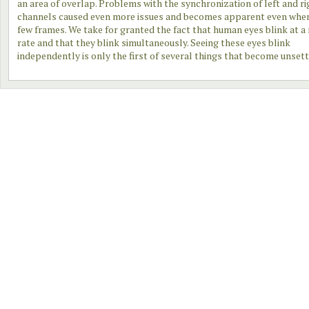
an area of overlap. Problems with the synchronization of left and ri
channels caused even more issues and becomes apparent even when
few frames. We take for granted the fact that human eyes blink at a
rate and that they blink simultaneously. Seeing these eyes blink
independently is only the first of several things that become unsett