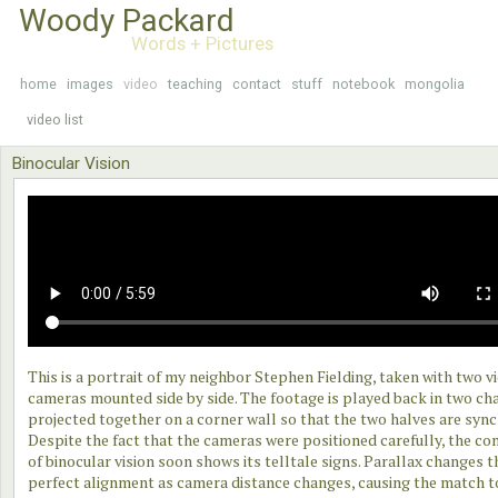
Woody Packard
Words + Pictures
home
images
video
teaching
contact
stuff
notebook
mongolia
video list
Binocular Vision
This is a portrait of my neighbor Stephen Fielding, taken with two v
cameras mounted side by side. The footage is played back in two ch
projected together on a corner wall so that the two halves are syn
Despite the fact that the cameras were positioned carefully, the co
of binocular vision soon shows its telltale signs. Parallax changes t
perfect alignment as camera distance changes, causing the match t