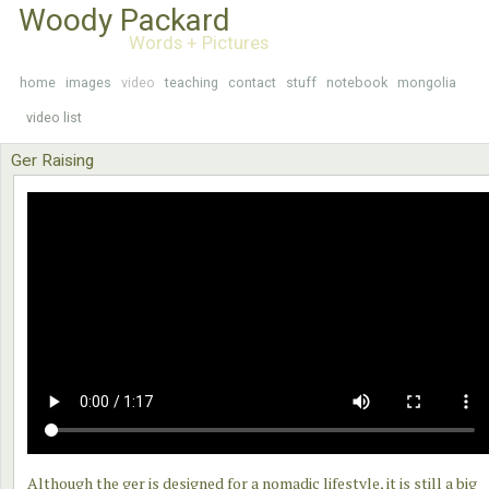
Woody Packard
Words + Pictures
home
images
video
teaching
contact
stuff
notebook
mongolia
video list
Ger Raising
Although the ger is designed for a nomadic lifestyle, it is still a big