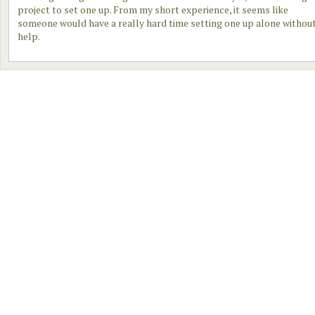
project to set one up. From my short experience, it seems like
someone would have a really hard time setting one up alone withou
help.