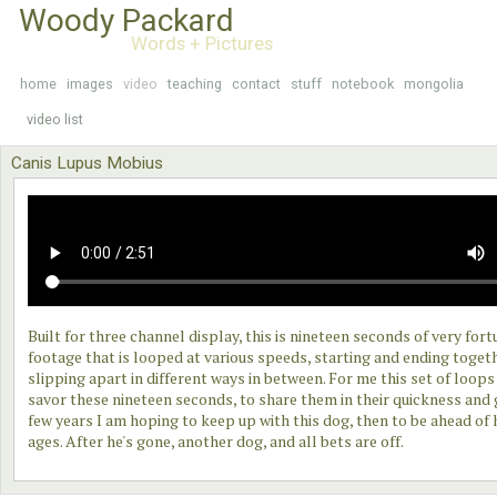
Woody Packard
Words + Pictures
home
images
video
teaching
contact
stuff
notebook
mongolia
video list
Canis Lupus Mobius
Built for three channel display, this is nineteen seconds of very for
footage that is looped at various speeds, starting and ending toget
slipping apart in different ways in between. For me this set of loops 
savor these nineteen seconds, to share them in their quickness and 
few years I am hoping to keep up with this dog, then to be ahead of 
ages. After he's gone, another dog, and all bets are off.